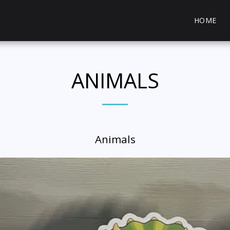
HOME
ANIMALS
Animals