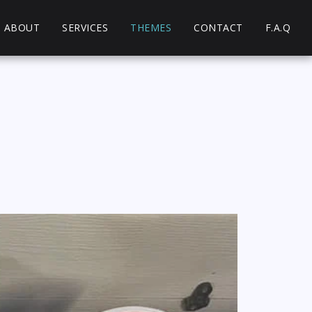
ABOUT
SERVICES
THEMES
CONTACT
F.A.Q