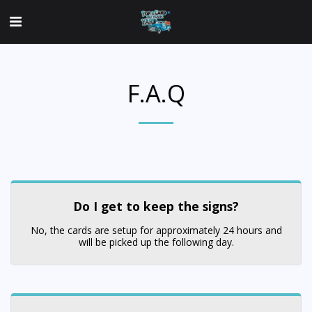
F.A.Q
Do I get to keep the signs?
No, the cards are setup for approximately 24 hours and
will be picked up the following day.