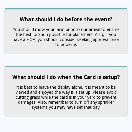
What should I do before the event?
You should mow your lawn prior to our arrival to ensure
the best location possible for placement. Also, if you
have a HOA, you should consider seeking approval prior
to booking.
What should I do when the Card is setup?
It is best to leave the display alone. It is meant to be
viewed and enjoyed the way it is set up. Please avoid
cutting grass while the card is in your yard to prevent
damages. Also, remember to turn off any sprinkler
systems you may have set that day.