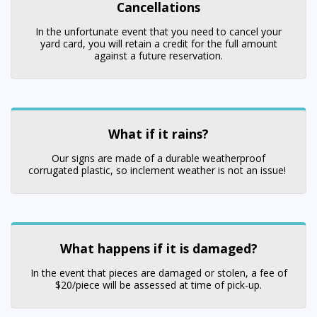
Cancellations
In the unfortunate event that you need to cancel your
yard card, you will retain a credit for the full amount
against a future reservation.
What if it rains?
Our signs are made of a durable weatherproof
corrugated plastic, so inclement weather is not an issue!
What happens if it is damaged?
In the event that pieces are damaged or stolen, a fee of
$20/piece will be assessed at time of pick-up.